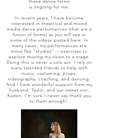
these dance forms
is ongoing for me.
In recent
years, I have become
interested in theatrical and mixed
media d
ance performances (that are a
fusion of forms) as you will see in
some of the videos posted here. In
many cases, my performances are
more like "studies" -- exercises to
explore moving my vision to a stage.
Doing this is never a solo act. I rely on
many talented friends to help with
music, costuming, props,
videography, coaching, and dancing.
And I have wonderful support from my
husband, Taylor, and our sweet son,
Kaden. I'm sure I never say thank you
to them enough!