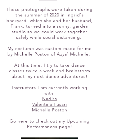
These photographs were taken during
the summer of 2020 in Ingrid's
backyard, which she and her husband,
Frank, turned into a sunny, garden
studio so we could work together
safely while social distancing.
My costume was custom-made for me
by
Michelle Poston
of
Azya' Michelle
.
At this time, I try to take dance
classes twice a week and brainstorm
about my next dance adventures!
Instructors I am currently working
with:
Nadira
Valentina Fusari
Michelle Poston
Go
here
to check out my Upcoming
Performances page!