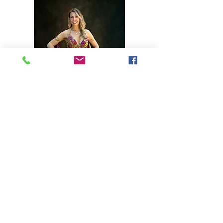
2020-2022
Performances
January 25th:
The Shining
during
Horrific 5
July 18th: Online performance
-
Hasani's Raq the Harbor Hafla
July 19th: O
nline
p
erformance
-
Quirky Quarantine