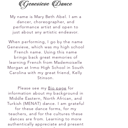
My name is Mary Beth Abel. I am a
dancer, choreographer, and
performance artist
and open to
just
about any artistic endeavor.
When performing, I go by
the name
Genevieve,
which was my high school
French name. Using this name
brings
back great memories of
learning French
from Mademoiselle
Morgan at Irmo High School in South
Carolina with my great fri
end, Kelly
Stinson.
Please see my
Bio page
for
information about my background in
Middle Eastern, North African, and
Turkish (MENAT) dance. I am grateful
for these dance forms, for my
teachers, and for the cultures these
dances are from. Learning to more
authentically appreciate and present