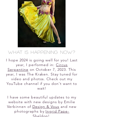
What is happening now?
I hope 2024 is going well for you! Last
year, I performed in:
Circus
Serpentine
on October 7, 2023. This
year, I was The Kraken. Stay tuned for
video and photos. Check out my
YouTube channel if you don't want to
wait!
I have some beautiful updates to my
website with new designs by Emilie
Verbinnen of
Design & Vous
and new
photographs by
Ingrid Pape-
Sheldon
!