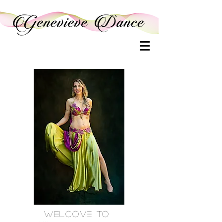
Welcome to