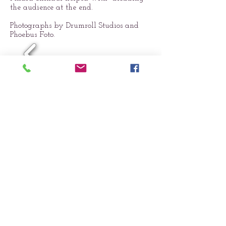
the audience at the end.
Photographs by Drumroll Studios and
Phoebus Foto.