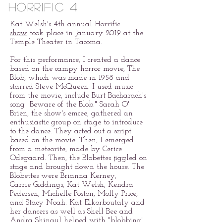
horrific 4
Kat Welsh's 4th annual
Horrific
show
took place in January 2019 at the
Temple Theater in Tacoma.
For this performance, I created a dance
based on the campy horror movie, The
Blob, which was made in 1958 and
starred Steve McQueen. I used music
from the movie, include Burt Bacharach's
song "Beware of the Blob." Sarah O'
Brien, the show's emcee, gathered an
enthusiastic group on stage to introduce
to the dance. They acted out a script
based on the movie. Then, I emerged
from a meteorite, made by Cerice
Odegaard. Then, the Blobettes jiggled on
stage and brought down the house. The
Blobettes were Brianna Kerney,
Carrie Giddings, Kat Welsh, Kendra
Pedersen, Michelle Poston, Molly Price,
and Stacy Noah. Kat Elkorboutaly and
her dancers as well as Shell Bee and
Andra Shinaul helped with "blobbing"